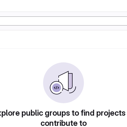
plore public groups to find projects
contribute to