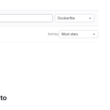
Dockerfile
Most stars
Sort by:
 to