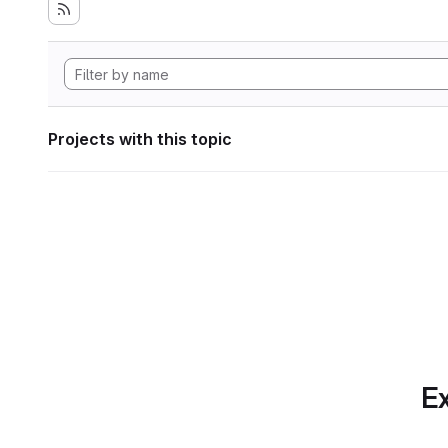
Projects with this topic
Ex