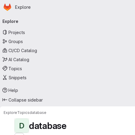
Homepage
Skip to main content
Explore
Primary navigation
Explore
Projects
Groups
CI/CD Catalog
AI Catalog
Topics
Snippets
Help
Collapse sidebar
Explore
Topics
database
database
D