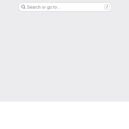
Search or go to…
/