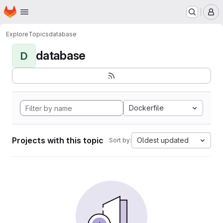
Homepage
Skip to main content
M
Explore
Topics
database
database
D
Dockerfile
Projects with this topic
Oldest updated
Sort by: