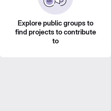
Explore public groups to
find projects to contribute
to