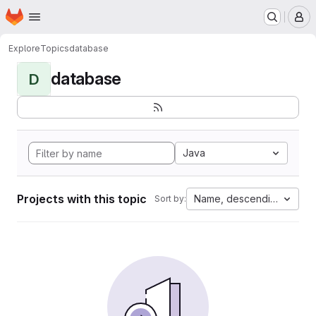
Homepage
Skip to main content
M
Explore
Topics
database
database
D
Java
Projects with this topic
Name, descending
Sort by: