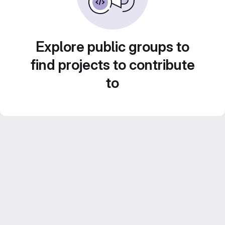
Explore public groups to
find projects to contribute
to