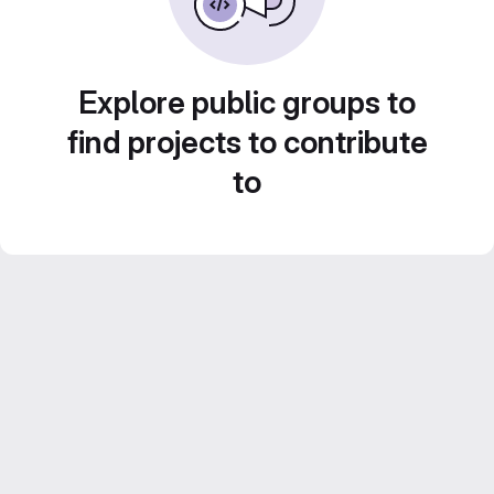
Explore public groups to
find projects to contribute
to