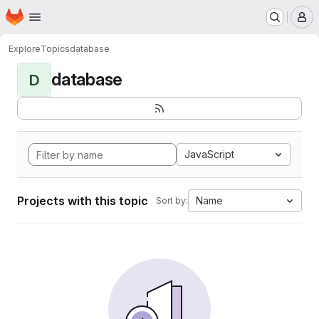
Homepage
Skip to main content
M
Explore
Topics
database
database
D
JavaScript
Projects with this topic
Name
Sort by: