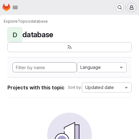
Homepage
Skip to main content
M
Explore
Topics
database
database
D
Language
Projects with this topic
Updated date
Sort by: