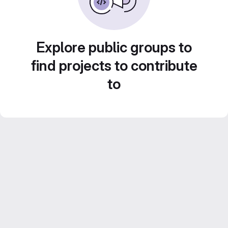
Explore public groups to
find projects to contribute
to