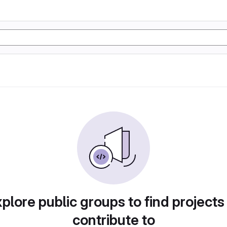
plore public groups to find projects
contribute to