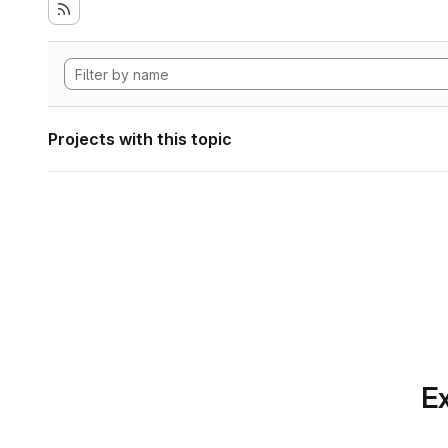
Projects with this topic
Ex