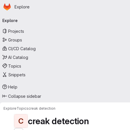
Homepage
Skip to main content
Explore
Primary navigation
Explore
Projects
Groups
CI/CD Catalog
AI Catalog
Topics
Snippets
Help
Collapse sidebar
Explore
Topics
creak detection
creak detection
C