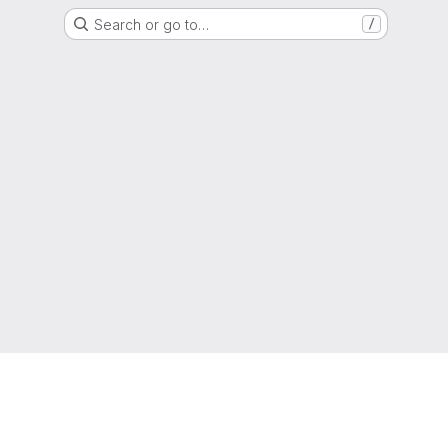
Search or go to…
/