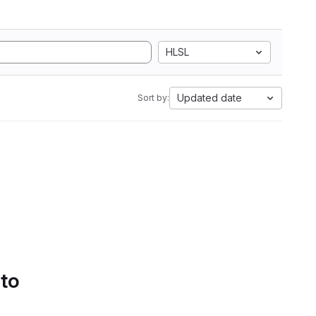
HLSL
Updated date
Sort by:
 to