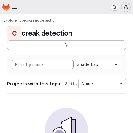
Homepage
Skip to main content
M
Explore
Topics
creak detection
creak detection
C
ShaderLab
Projects with this topic
Name
Sort by: