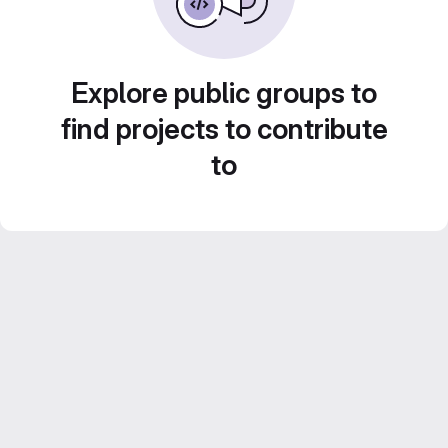
Explore public groups to
find projects to contribute
to