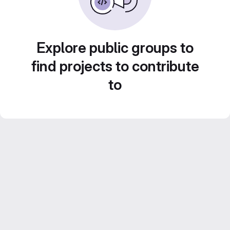
Explore public groups to
find projects to contribute
to