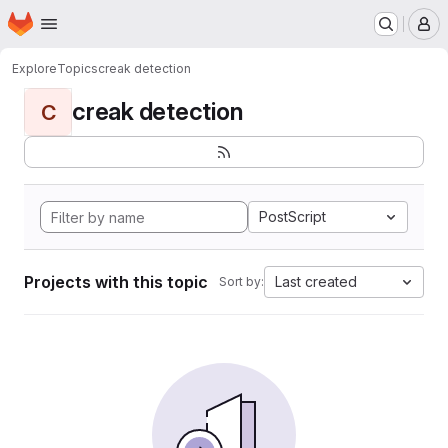
Homepage
Skip to main content
M
Explore
Topics
creak detection
creak detection
C
PostScript
Projects with this topic
Last created
Sort by: