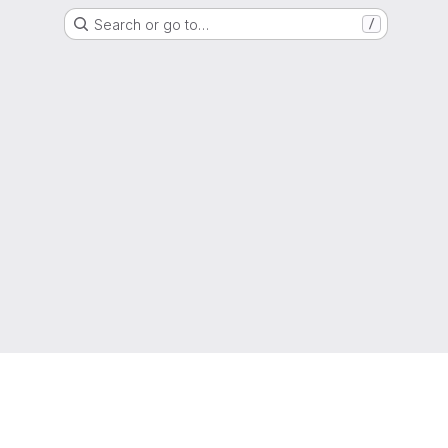
Search or go to…
/