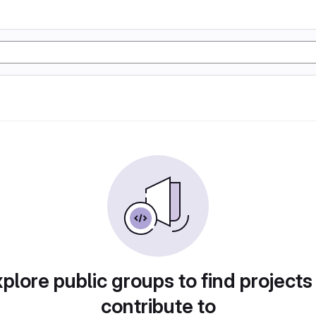
plore public groups to find projects
contribute to