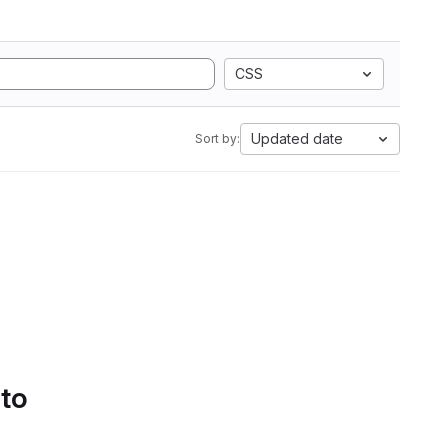
CSS
Updated date
Sort by:
 to