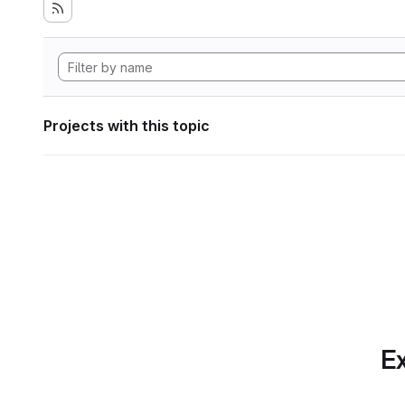
Projects with this topic
Ex