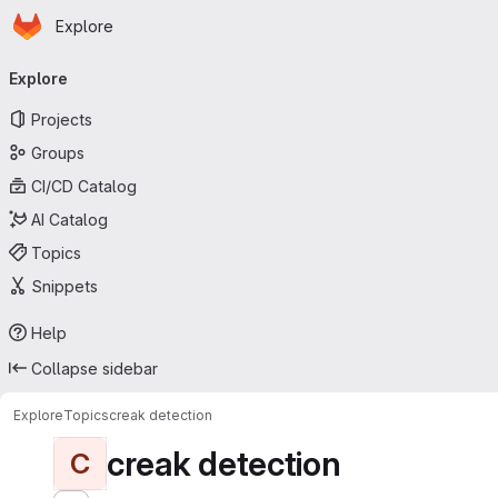
Homepage
Skip to main content
Explore
Primary navigation
Explore
Projects
Groups
CI/CD Catalog
AI Catalog
Topics
Snippets
Help
Collapse sidebar
Explore
Topics
creak detection
creak detection
C