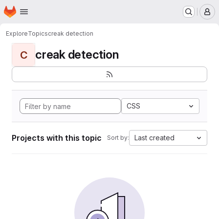
Homepage
Skip to main content
M
Explore
Topics
creak detection
creak detection
C
CSS
Projects with this topic
Last created
Sort by: