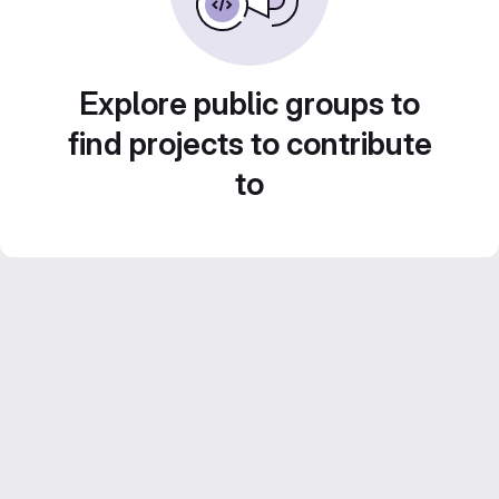
Explore public groups to
find projects to contribute
to