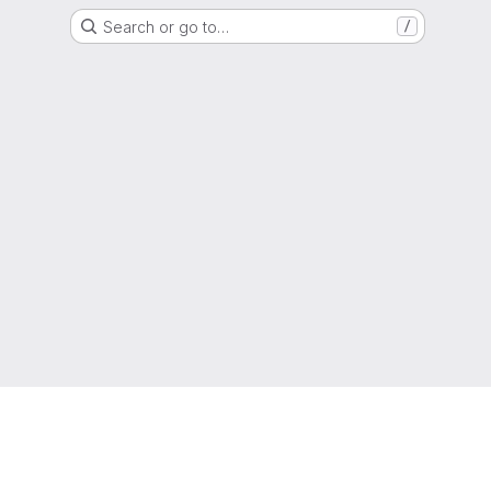
Search or go to…
/