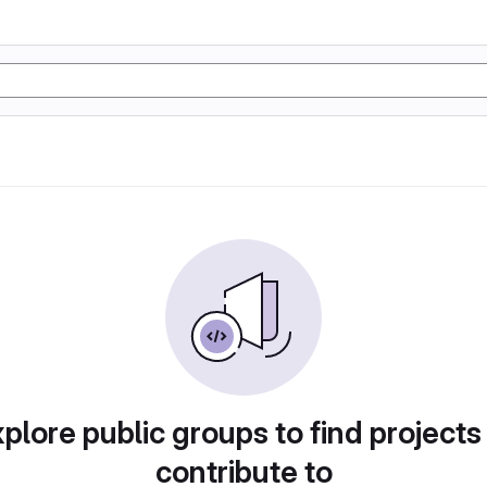
plore public groups to find projects
contribute to