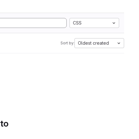
CSS
Oldest created
Sort by:
 to