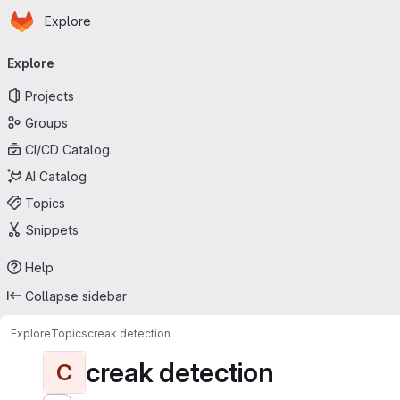
Homepage
Skip to main content
Explore
Primary navigation
Explore
Projects
Groups
CI/CD Catalog
AI Catalog
Topics
Snippets
Help
Collapse sidebar
Explore
Topics
creak detection
creak detection
C