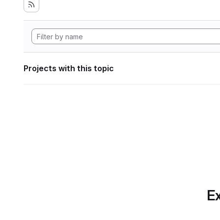
Projects with this topic
Ex