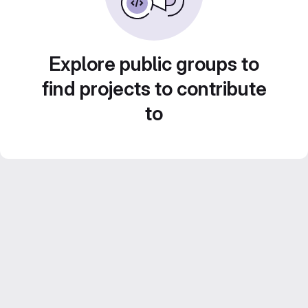
Explore public groups to
find projects to contribute
to