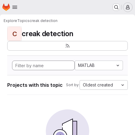
Homepage
Skip to main content
M
Explore
Topics
creak detection
creak detection
C
MATLAB
Projects with this topic
Oldest created
Sort by: