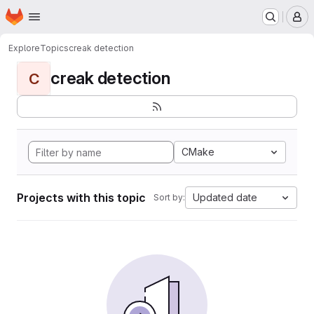
Homepage
Skip to main content
M
Explore
Topics
creak detection
creak detection
C
CMake
Projects with this topic
Updated date
Sort by: