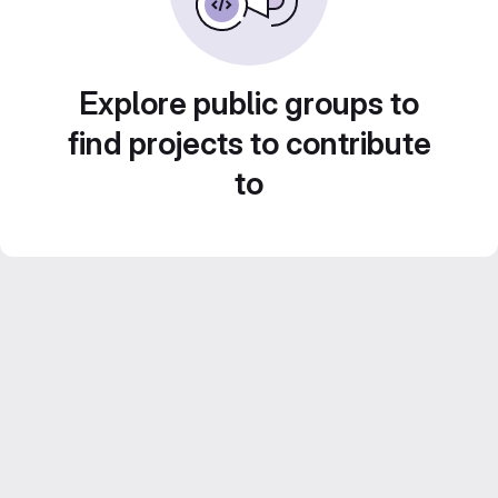
Explore public groups to
find projects to contribute
to