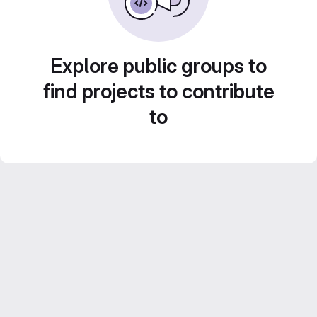
Explore public groups to
find projects to contribute
to