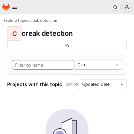
Homepage
Skip to main content
M
Explore
Topics
creak detection
creak detection
C
C++
Projects with this topic
Updated date
Sort by: