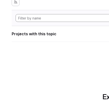
Projects with this topic
Ex