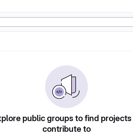
plore public groups to find projects
contribute to