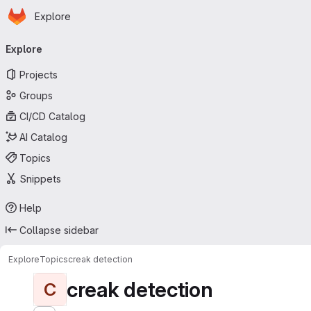
Homepage
Skip to main content
Explore
Primary navigation
Explore
Projects
Groups
CI/CD Catalog
AI Catalog
Topics
Snippets
Help
Collapse sidebar
Explore
Topics
creak detection
creak detection
C