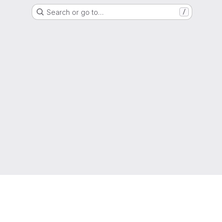
Search or go to…
/