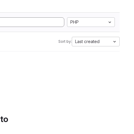
PHP
Last created
Sort by:
 to