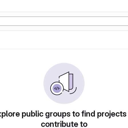
plore public groups to find projects
contribute to