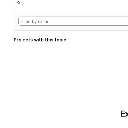
Projects with this topic
Ex