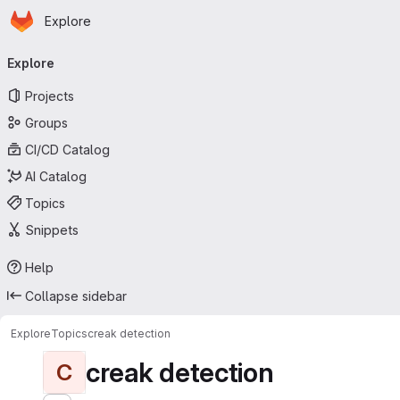
Homepage
Skip to main content
Explore
Primary navigation
Explore
Projects
Groups
CI/CD Catalog
AI Catalog
Topics
Snippets
Help
Collapse sidebar
Explore
Topics
creak detection
creak detection
C