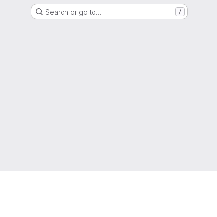
Search or go to…
/