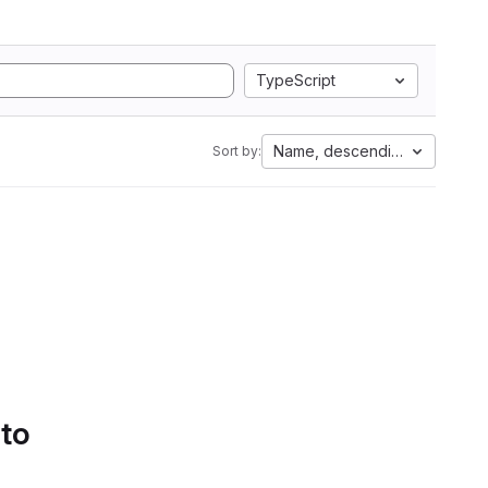
TypeScript
Name, descending
Sort by:
 to