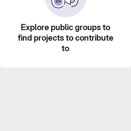
Explore public groups to
find projects to contribute
to