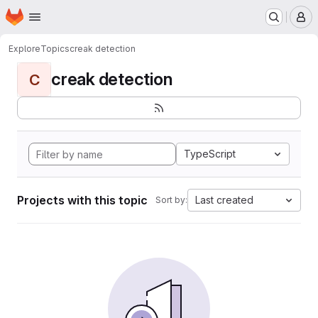
Homepage
Skip to main content
M
Explore
Topics
creak detection
creak detection
C
TypeScript
Projects with this topic
Last created
Sort by: