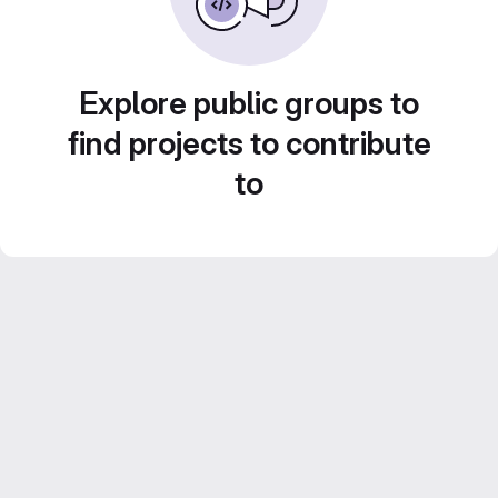
Explore public groups to
find projects to contribute
to