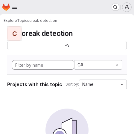
Homepage
Skip to main content
M
Explore
Topics
creak detection
creak detection
C
C#
Projects with this topic
Name
Sort by: