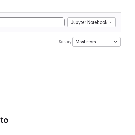
Jupyter Notebook
Most stars
Sort by:
 to