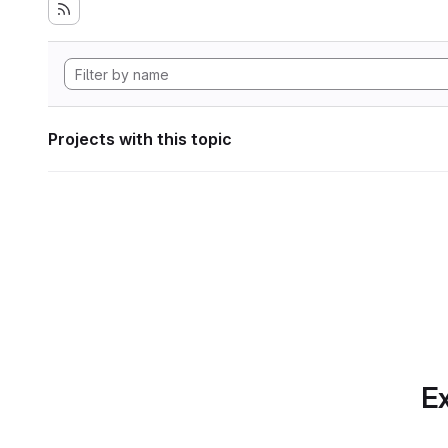
Projects with this topic
Ex