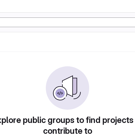
plore public groups to find projects
contribute to