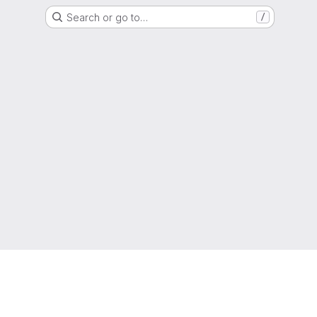
Search or go to…
/