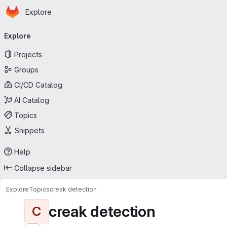
Homepage
Skip to main content
Explore
Primary navigation
Explore
Projects
Groups
CI/CD Catalog
AI Catalog
Topics
Snippets
Help
Collapse sidebar
Explore
Topics
creak detection
creak detection
C