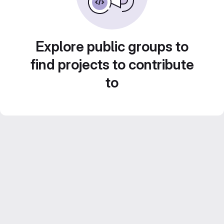
Explore public groups to
find projects to contribute
to