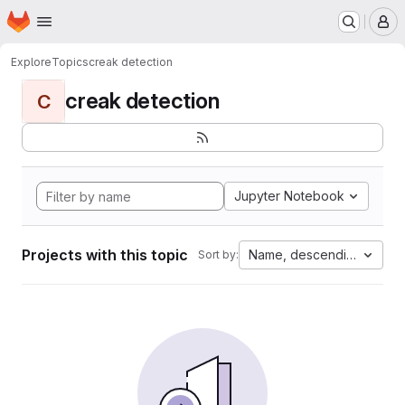
Homepage
Skip to main content
M
Explore
Topics
creak detection
creak detection
C
Jupyter Notebook
Projects with this topic
Name, descending
Sort by: