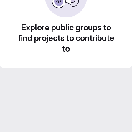
Explore public groups to
find projects to contribute
to