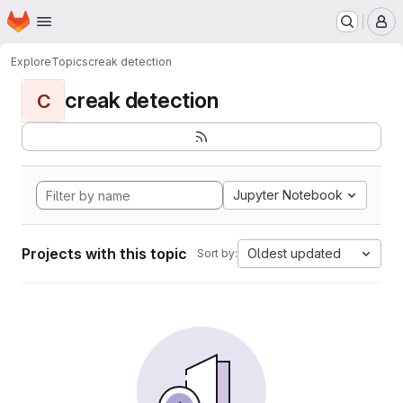
Homepage
Skip to main content
M
Explore
Topics
creak detection
creak detection
C
Jupyter Notebook
Projects with this topic
Oldest updated
Sort by: