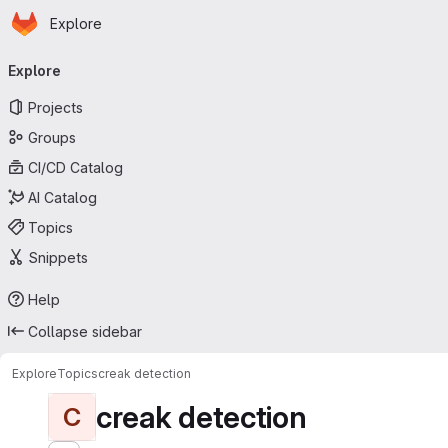
Homepage
Skip to main content
Explore
Primary navigation
Explore
Projects
Groups
CI/CD Catalog
AI Catalog
Topics
Snippets
Help
Collapse sidebar
Explore
Topics
creak detection
creak detection
C