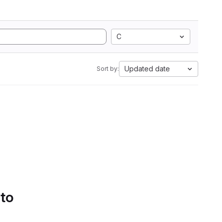
C
Updated date
Sort by:
 to