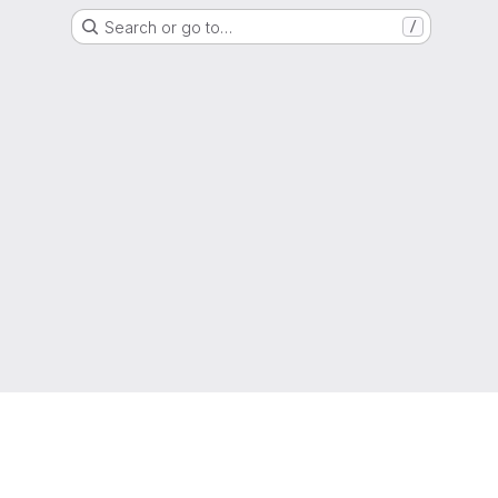
Search or go to…
/