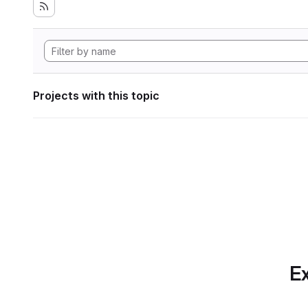
Projects with this topic
Ex