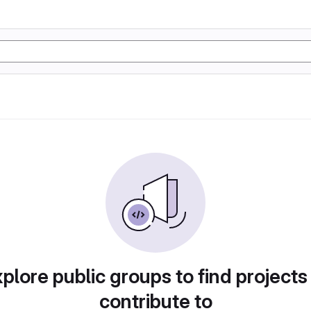
plore public groups to find projects
contribute to