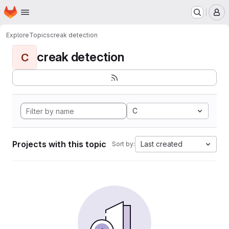
Homepage
Skip to main content
M
Explore
Topics
creak detection
creak detection
C
C
Projects with this topic
Last created
Sort by: