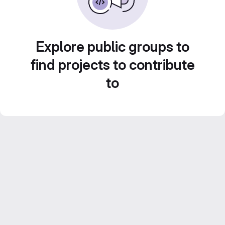
Explore public groups to
find projects to contribute
to