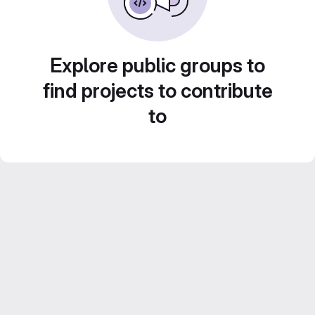
Explore public groups to
find projects to contribute
to