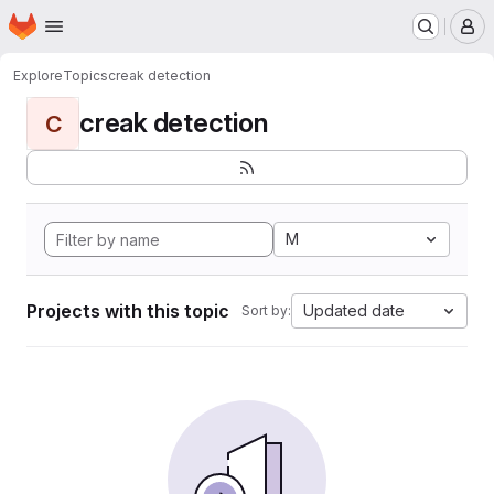
Homepage
Skip to main content
M
Explore
Topics
creak detection
creak detection
C
M
Projects with this topic
Updated date
Sort by: