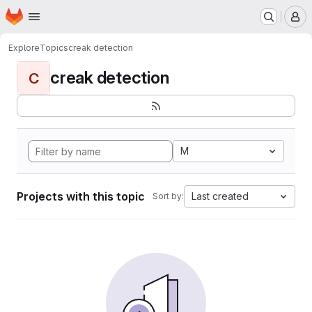
Homepage
Skip to main content
M
Explore
Topics
creak detection
creak detection
C
M
Projects with this topic
Last created
Sort by: