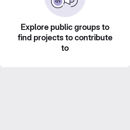
Explore public groups to
find projects to contribute
to