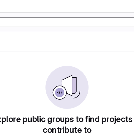
plore public groups to find projects
contribute to