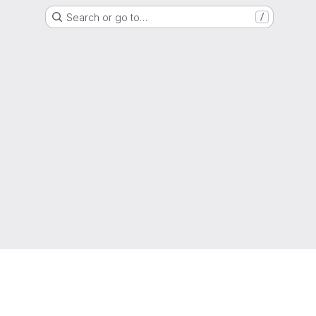
Search or go to…
/