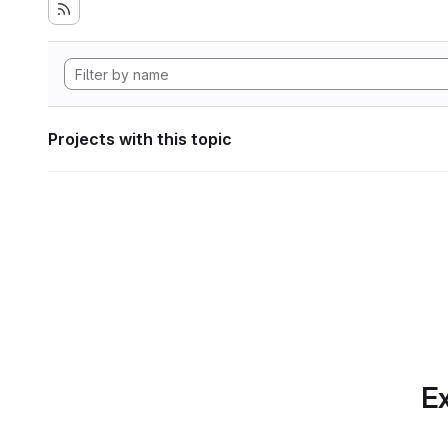
Projects with this topic
Ex