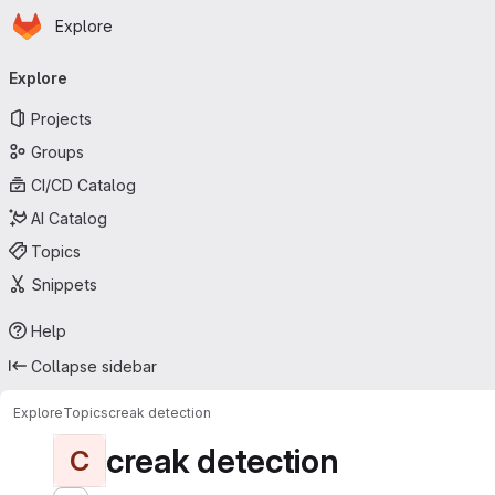
Homepage
Skip to main content
Explore
Primary navigation
Explore
Projects
Groups
CI/CD Catalog
AI Catalog
Topics
Snippets
Help
Collapse sidebar
Explore
Topics
creak detection
creak detection
C