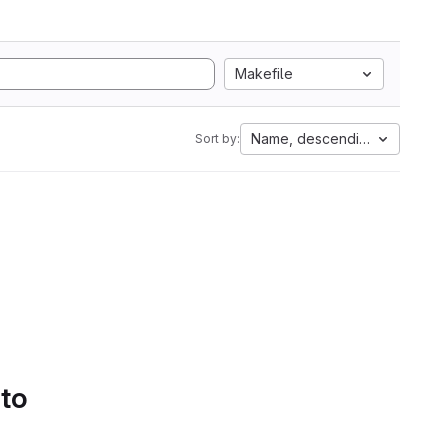
Makefile
Name, descending
Sort by:
 to