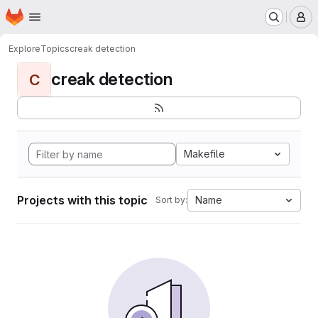
Homepage
Skip to main content
M
Explore
Topics
creak detection
creak detection
C
Makefile
Projects with this topic
Name
Sort by: