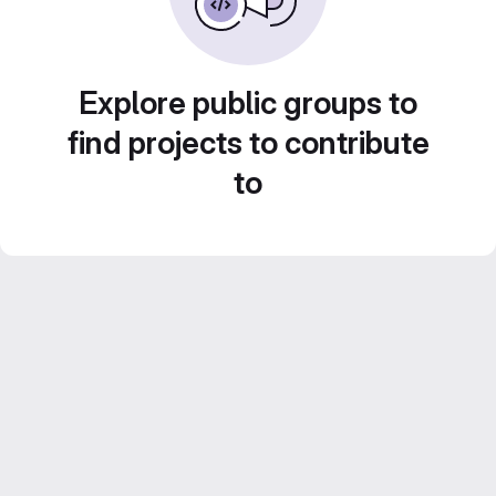
Explore public groups to
find projects to contribute
to