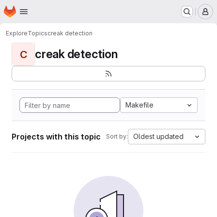
Homepage
Skip to main content
M
Explore
Topics
creak detection
creak detection
C
Makefile
Projects with this topic
Oldest updated
Sort by: