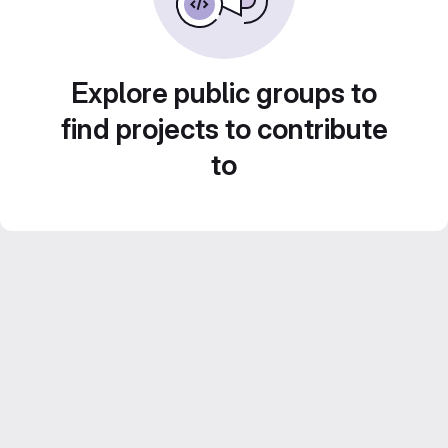
Explore public groups to
find projects to contribute
to