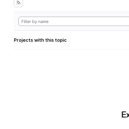
Projects with this topic
Ex