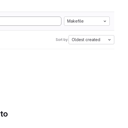
Makefile
Oldest created
Sort by:
 to