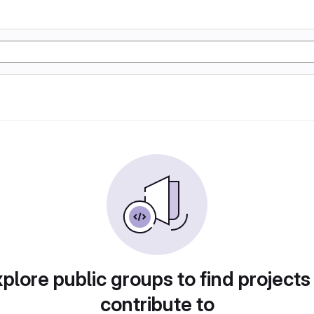
plore public groups to find projects
contribute to