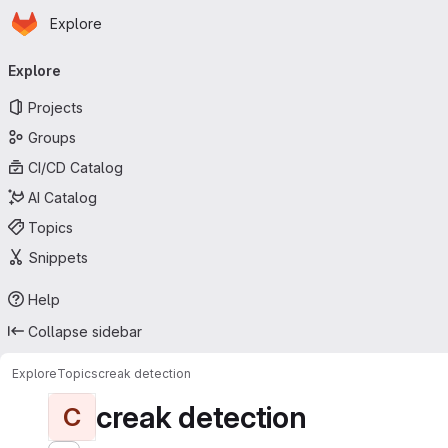
Homepage
Skip to main content
Explore
Primary navigation
Explore
Projects
Groups
CI/CD Catalog
AI Catalog
Topics
Snippets
Help
Collapse sidebar
Explore
Topics
creak detection
creak detection
C