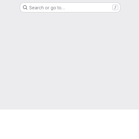
Search or go to…
/