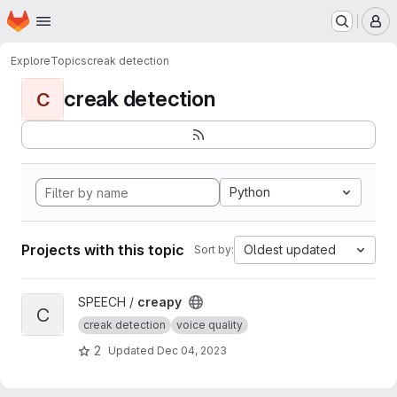
Homepage
Skip to main content
M
Explore
Topics
creak detection
creak detection
C
Python
Projects with this topic
Oldest updated
Sort by:
View creapy project
SPEECH /
creapy
C
creak detection
voice quality
2
Updated
Dec 04, 2023