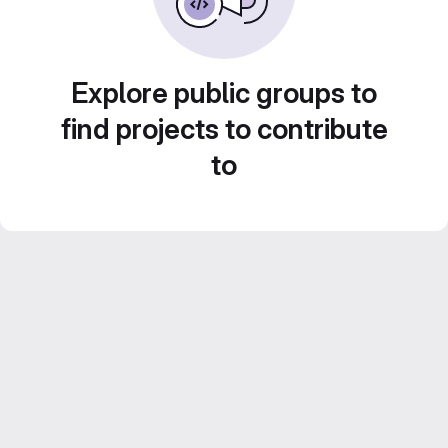
Explore public groups to
find projects to contribute
to