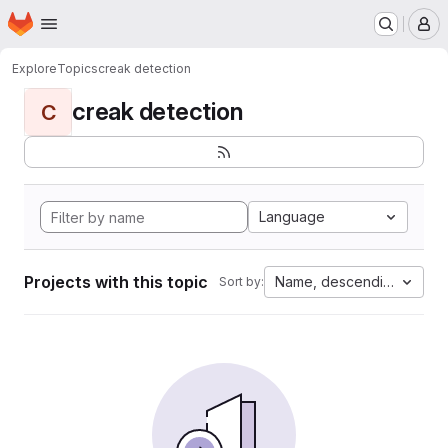
Homepage
Skip to main content
M
Explore
Topics
creak detection
creak detection
C
Language
Projects with this topic
Name, descending
Sort by: