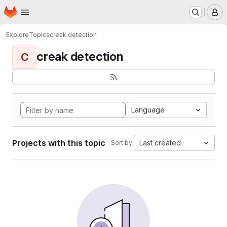
Homepage
Skip to main content
M
Explore
Topics
creak detection
creak detection
C
Language
Projects with this topic
Last created
Sort by: