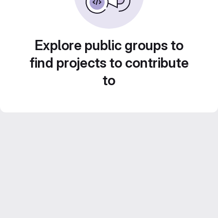
Explore public groups to
find projects to contribute
to