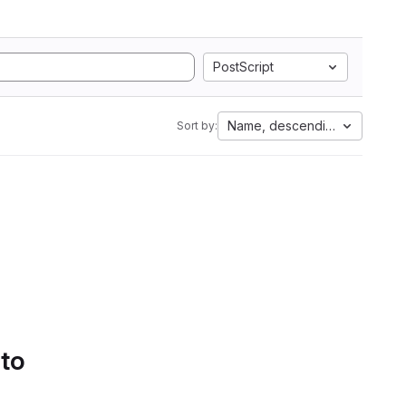
PostScript
Name, descending
Sort by:
 to