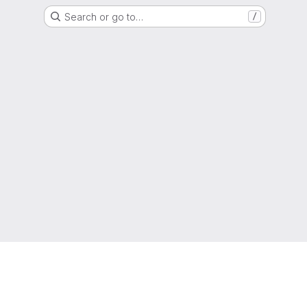
Search or go to…
/