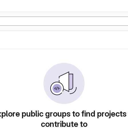
plore public groups to find projects
contribute to