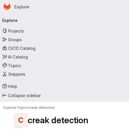
Homepage
Skip to main content
Explore
Primary navigation
Explore
Projects
Groups
CI/CD Catalog
AI Catalog
Topics
Snippets
Help
Collapse sidebar
Explore
Topics
creak detection
creak detection
C