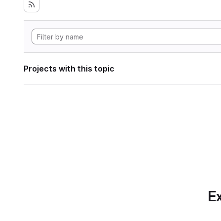
Projects with this topic
Ex