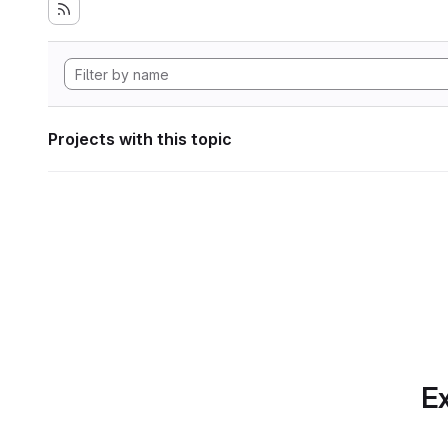
Projects with this topic
Ex