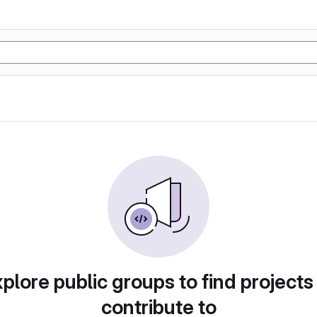
plore public groups to find projects
contribute to