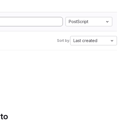
PostScript
Last created
Sort by:
 to