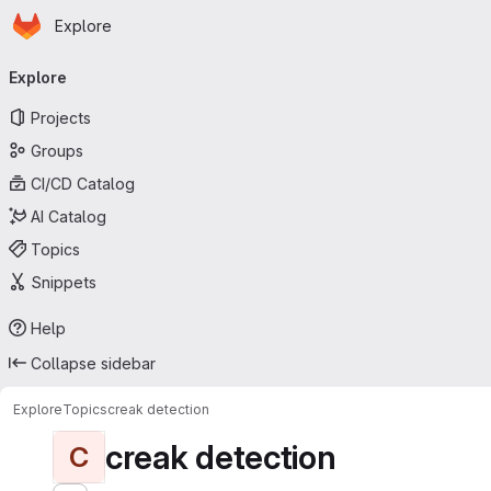
Homepage
Skip to main content
Explore
Primary navigation
Explore
Projects
Groups
CI/CD Catalog
AI Catalog
Topics
Snippets
Help
Collapse sidebar
Explore
Topics
creak detection
creak detection
C