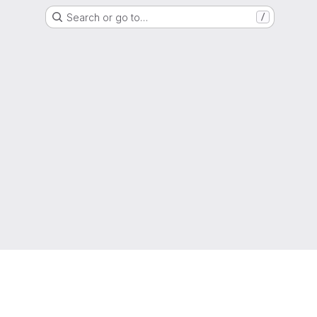
Search or go to…
/