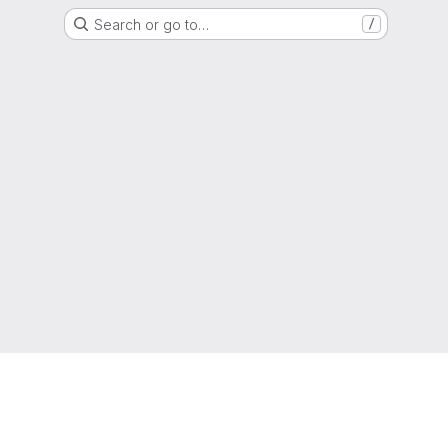
Search or go to…
/