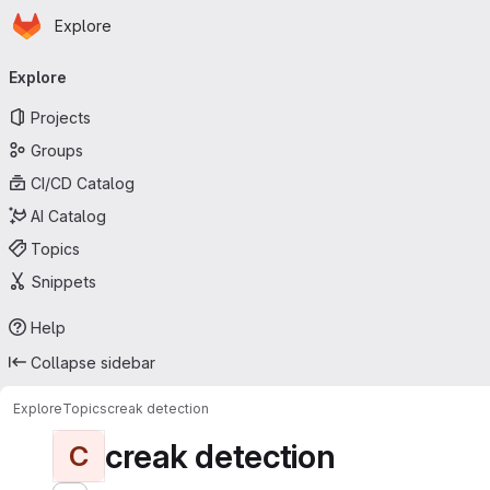
Homepage
Skip to main content
Explore
Primary navigation
Explore
Projects
Groups
CI/CD Catalog
AI Catalog
Topics
Snippets
Help
Collapse sidebar
Explore
Topics
creak detection
creak detection
C