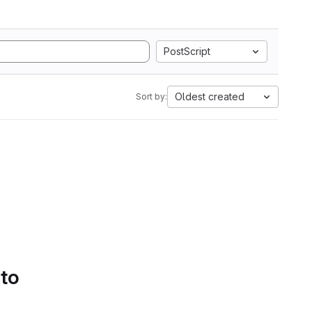
PostScript
Oldest created
Sort by:
 to