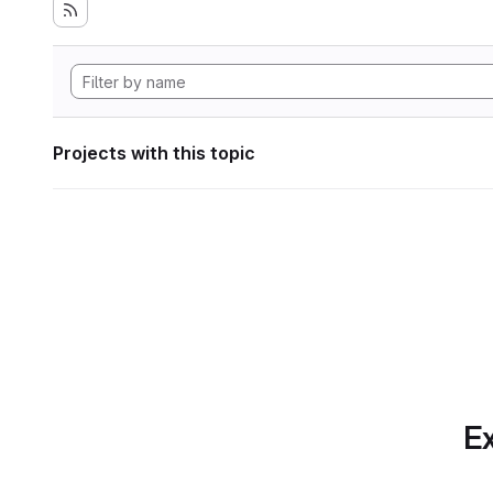
Projects with this topic
Ex