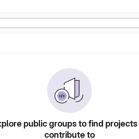
plore public groups to find projects
contribute to