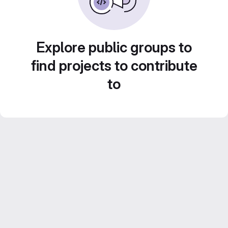
Explore public groups to
find projects to contribute
to