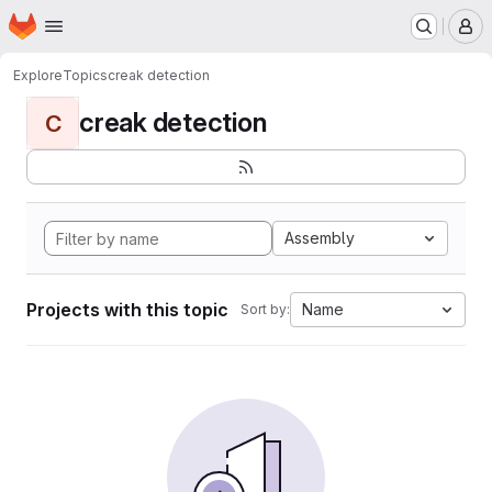
Homepage
Skip to main content
M
Explore
Topics
creak detection
creak detection
C
Assembly
Projects with this topic
Name
Sort by: