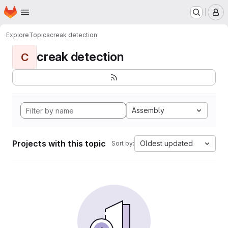
Homepage
Skip to main content
M
Explore
Topics
creak detection
creak detection
C
Assembly
Projects with this topic
Oldest updated
Sort by: