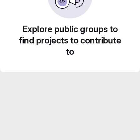
Explore public groups to
find projects to contribute
to