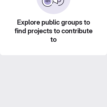
Explore public groups to
find projects to contribute
to