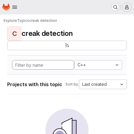
Homepage
Skip to main content
M
Explore
Topics
creak detection
creak detection
C
C++
Projects with this topic
Last created
Sort by: