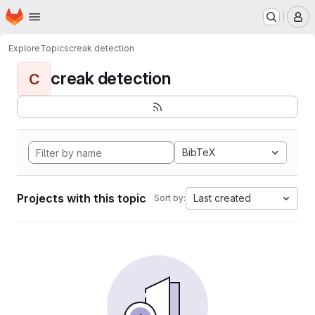
Homepage
Skip to main content
M
Explore
Topics
creak detection
creak detection
C
BibTeX
Projects with this topic
Last created
Sort by: