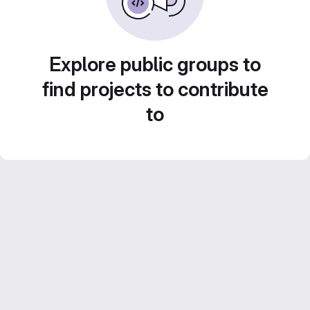
Explore public groups to
find projects to contribute
to