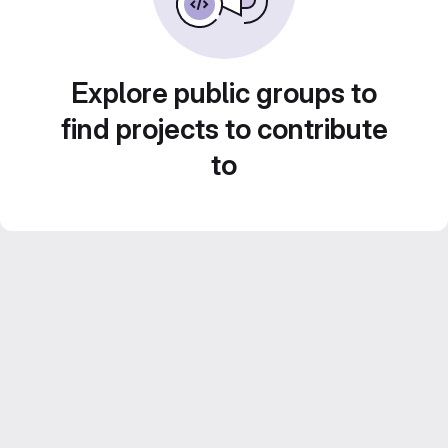
Explore public groups to
find projects to contribute
to