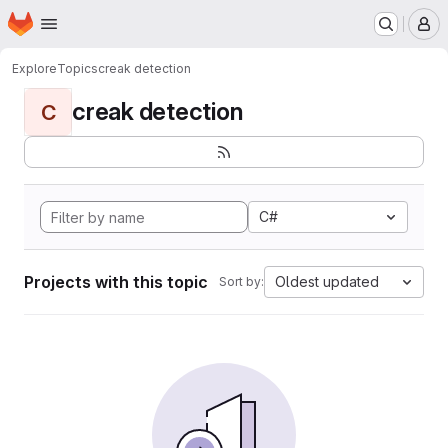
Homepage
Skip to main content
M
Explore
Topics
creak detection
creak detection
C
C#
Projects with this topic
Oldest updated
Sort by: