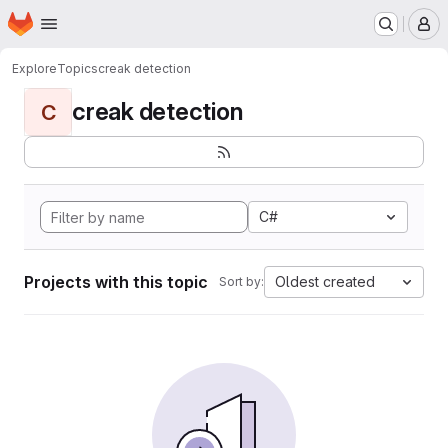
Homepage
Skip to main content
M
Explore
Topics
creak detection
creak detection
C
C#
Projects with this topic
Oldest created
Sort by: