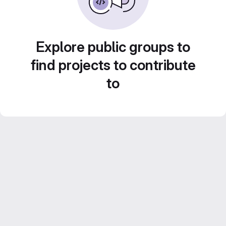
Explore public groups to
find projects to contribute
to