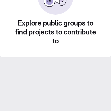
Explore public groups to
find projects to contribute
to