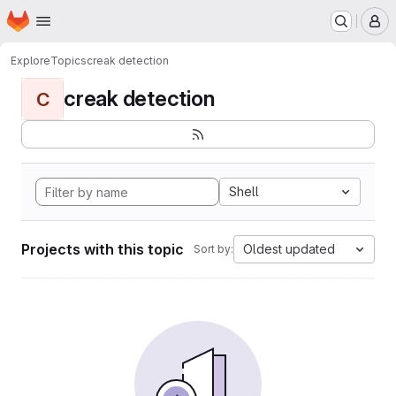
Homepage
Skip to main content
M
Explore
Topics
creak detection
creak detection
C
Shell
Projects with this topic
Oldest updated
Sort by: