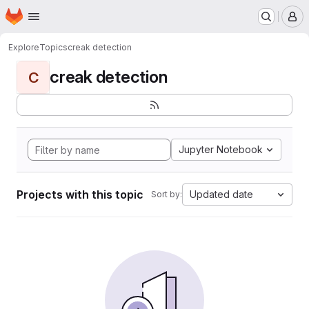
Homepage
Skip to main content
M
Explore
Topics
creak detection
creak detection
C
Jupyter Notebook
Projects with this topic
Updated date
Sort by: