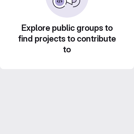
Explore public groups to
find projects to contribute
to