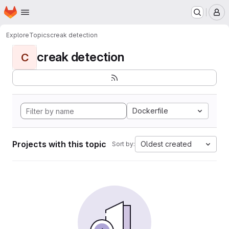
Homepage
Skip to main content
M
Explore
Topics
creak detection
creak detection
C
Dockerfile
Projects with this topic
Oldest created
Sort by: