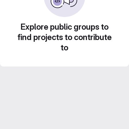
Explore public groups to
find projects to contribute
to