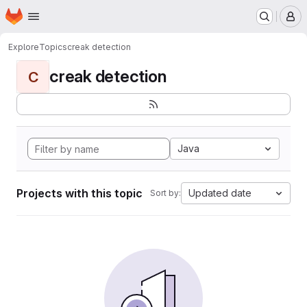
Homepage
Skip to main content
M
Explore
Topics
creak detection
creak detection
C
Java
Projects with this topic
Updated date
Sort by: