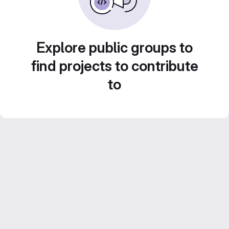
Explore public groups to
find projects to contribute
to