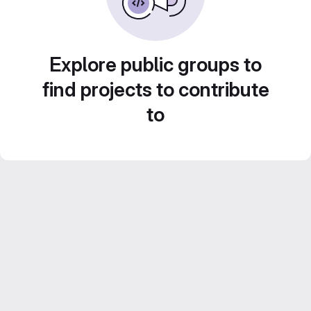
Explore public groups to
find projects to contribute
to