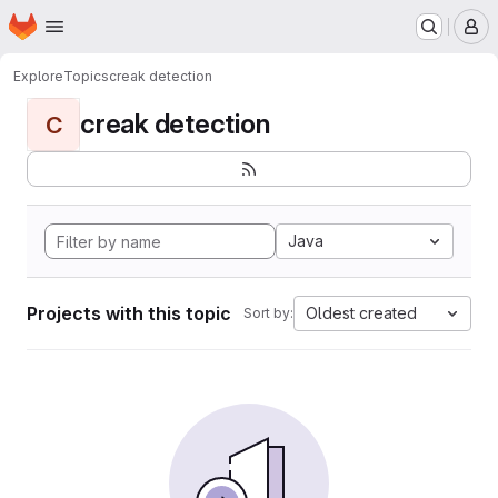
Homepage
Skip to main content
M
Explore
Topics
creak detection
creak detection
C
Java
Projects with this topic
Oldest created
Sort by: