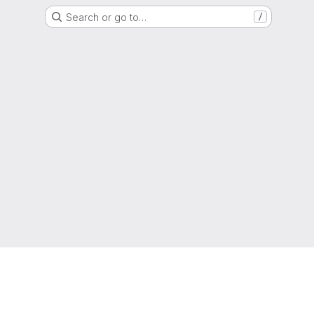
Search or go to…
/