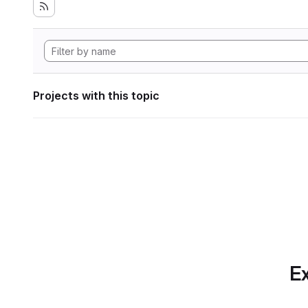
Projects with this topic
Ex