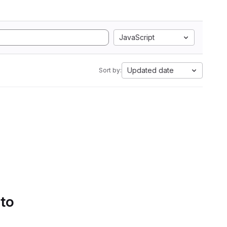
JavaScript
Updated date
Sort by:
 to