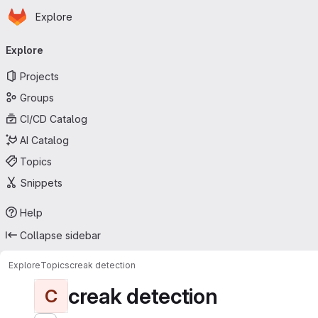
Homepage
Skip to main content
Explore
Primary navigation
Explore
Projects
Groups
CI/CD Catalog
AI Catalog
Topics
Snippets
Help
Collapse sidebar
Explore
Topics
creak detection
creak detection
C