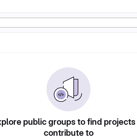
plore public groups to find projects
contribute to