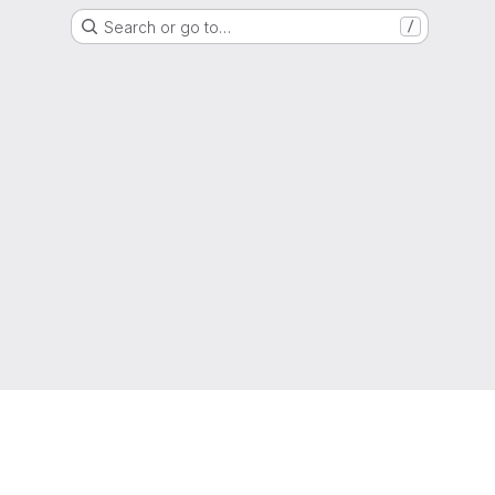
Search or go to…
/