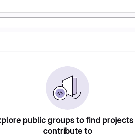
plore public groups to find projects
contribute to