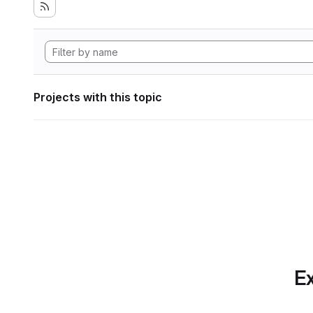
Projects with this topic
Ex