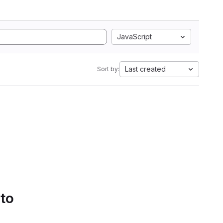
JavaScript
Last created
Sort by:
 to