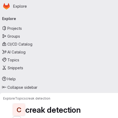
Homepage
Skip to main content
Explore
Primary navigation
Explore
Projects
Groups
CI/CD Catalog
AI Catalog
Topics
Snippets
Help
Collapse sidebar
Explore
Topics
creak detection
creak detection
C