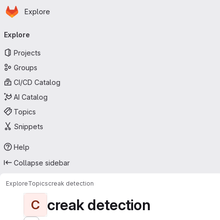
Homepage
Skip to main content
Explore
Primary navigation
Explore
Projects
Groups
CI/CD Catalog
AI Catalog
Topics
Snippets
Help
Collapse sidebar
Explore
Topics
creak detection
creak detection
C