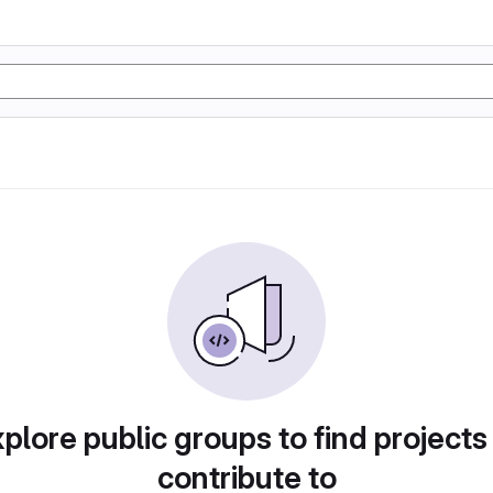
plore public groups to find projects
contribute to