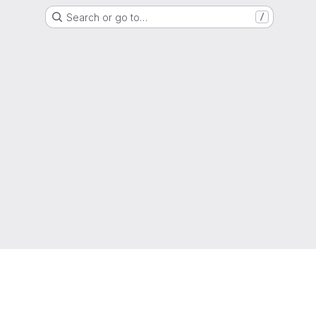
Search or go to…
/