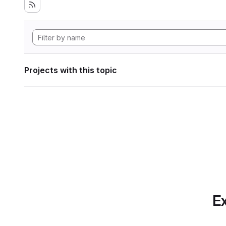
Projects with this topic
Ex