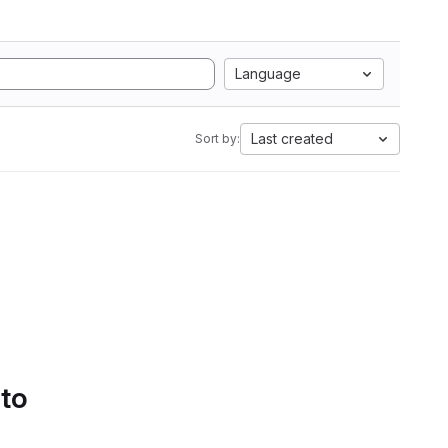
Language
Last created
Sort by:
 to