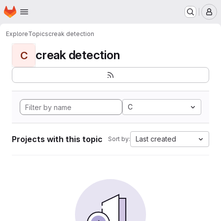
Homepage
Skip to main content
M
Explore
Topics
creak detection
creak detection
C
C
Projects with this topic
Last created
Sort by: