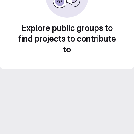
Explore public groups to
find projects to contribute
to